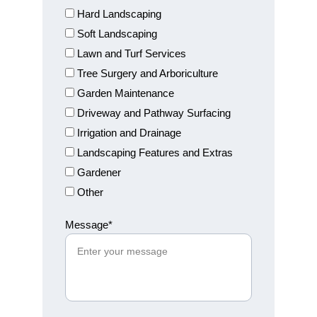
Hard Landscaping
Soft Landscaping
Lawn and Turf Services
Tree Surgery and Arboriculture
Garden Maintenance
Driveway and Pathway Surfacing
Irrigation and Drainage
Landscaping Features and Extras
Gardener
Other
Message*