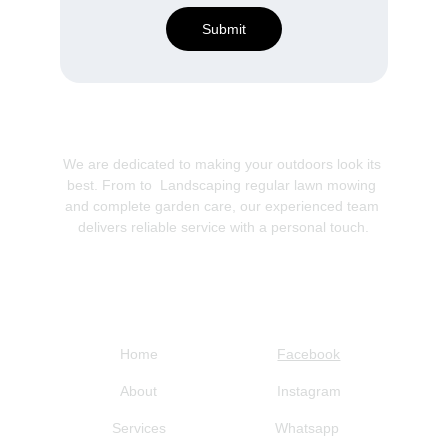
Submit
We are dedicated to making your outdoors look its 
best. From to  Landscaping regular lawn mowing 
and complete garden care, our experienced team 
delivers reliable service with a personal touch.
Navigation
Social
Home
Facebook
About
Instagram
Services
Whatsapp 