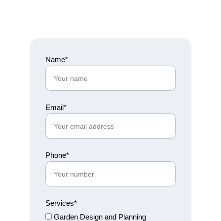
Name*
Email*
Phone*
Services*
Garden Design and Planning