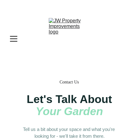
Request a free quote
 or call us 
07826848508
Contact Us
Let's Talk About
Your Garden
Tell us a bit about your space and what you're 
looking for - we'll take it from there.